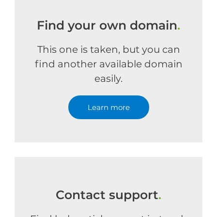
Find your own domain
.
This one is taken, but you can
find another available domain
easily.
Learn more
Contact support
.