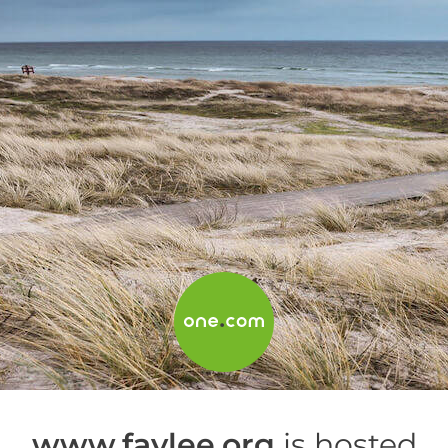
www.faylee.org
is hosted