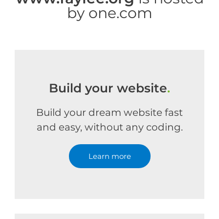
by one.com
Build your website
.
Build your dream website fast
and easy, without any coding.
Learn more